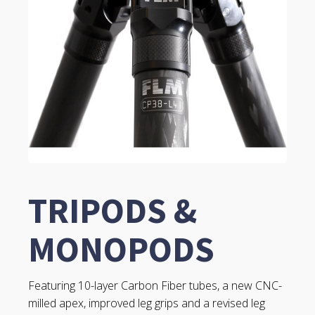
TRIPODS &
MONOPODS
Featuring 10-layer Carbon Fiber tubes, a new CNC-
milled apex, improved leg grips and a revised leg