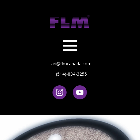
ari@flmcanada.com
(514)-834-3255