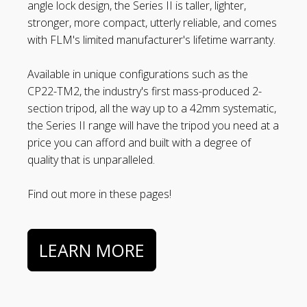
angle lock design, the Series II is taller, lighter,
stronger, more compact, utterly reliable, and comes
with FLM's limited manufacturer's lifetime warranty.
Available in unique configurations such as the
CP22-TM2, the industry's first mass-produced 2-
section tripod, all the way up to a 42mm systematic,
the Series II range will have the tripod you need at a
price you can afford and built with a degree of
quality that is unparalleled.
Find out more in these pages!
LEARN MORE