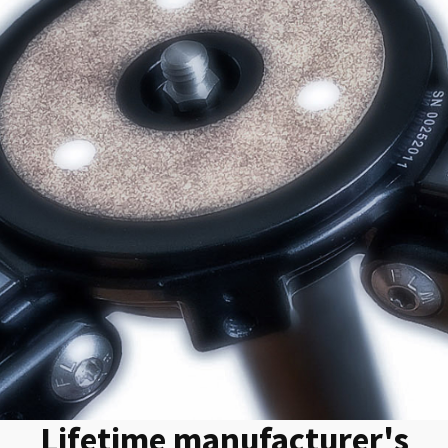
Lifetime manufacturer's