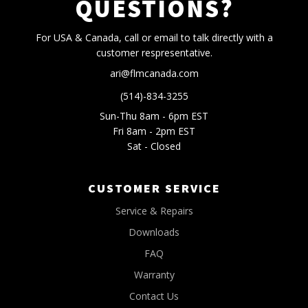
QUESTIONS?
For USA & Canada, call or email to talk directly with a
customer respresentative.
ari@flmcanada.com
(514)-834-3255
Sun-Thu 8am - 6pm EST
Fri 8am - 2pm EST
Sat - Closed
CUSTOMER SERVICE
Service & Repairs
Downloads
FAQ
Warranty
Contact Us