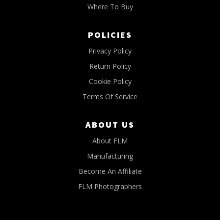
Where To Buy
POLICIES
Privacy Policy
Return Policy
Cookie Policy
Terms Of Service
ABOUT US
About FLM
Manufacturing
Become An Affiliate
FLM Photographers