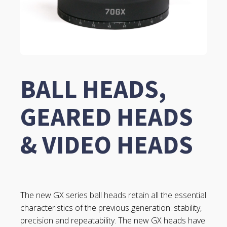
BALL HEADS,
GEARED HEADS
& VIDEO HEADS
The new GX series ball heads retain all the essential
characteristics of the previous generation: stability,
precision and repeatability. The new GX heads have