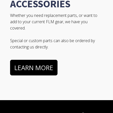
ACCESSORIES
Whether you need replacement parts, or want to
add to your current FLM gear, we have you
covered.
Special or custom parts can also be ordered by
contacting us directly.
LEARN MORE