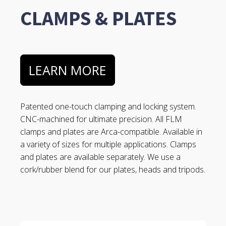
CLAMPS & PLATES
LEARN MORE
Patented one-touch clamping and locking system.
CNC-machined for ultimate precision. All FLM
clamps and plates are Arca-compatible. Available in
a variety of sizes for multiple applications. Clamps
and plates are available separately. We use a
cork/rubber blend for our plates, heads and tripods.