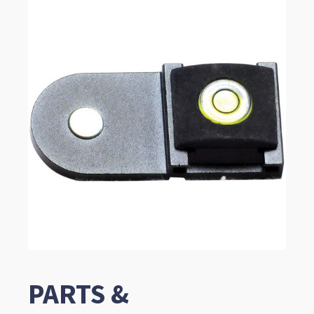
PARTS &