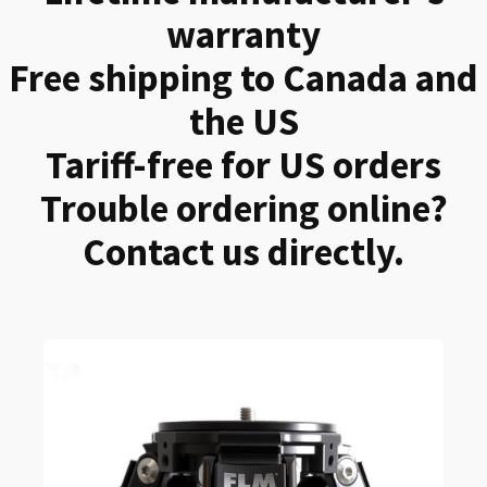
warranty
Free shipping to Canada and
the US
Tariff-free for US orders
Trouble ordering online?
Contact us directly.