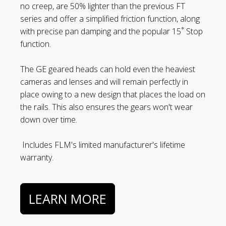
no creep, are 50% lighter than the previous FT
series and offer a simplified friction function, along
with precise pan damping and the popular 15˚ Stop
function.
The GE geared heads can hold even the heaviest
cameras and lenses and will remain perfectly in
place owing to a new design that places the load on
the rails. This also ensures the gears won't wear
down over time.
Includes FLM's limited manufacturer's lifetime
warranty.
LEARN MORE